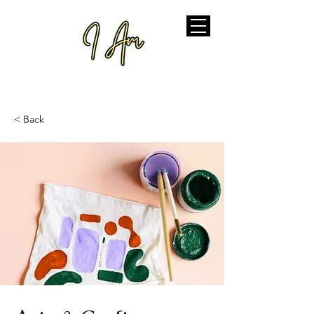
< Back