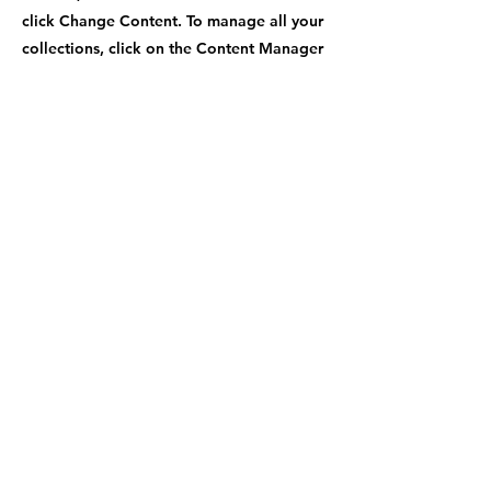
click Change Content. To manage all your
collections, click on the Content Manager
button in the Add panel on the left.
Previous
Next
Contact Number
+1-470-969-9779
Shipping Address