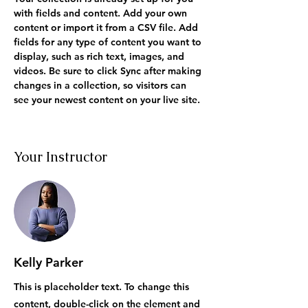
with fields and content. Add your own 
content or import it from a CSV file. Add 
fields for any type of content you want to 
display, such as rich text, images, and 
videos. Be sure to click Sync after making 
changes in a collection, so visitors can 
see your newest content on your live site. 
Your Instructor
Kelly Parker
This is placeholder text. To change this
content, double-click on the element and