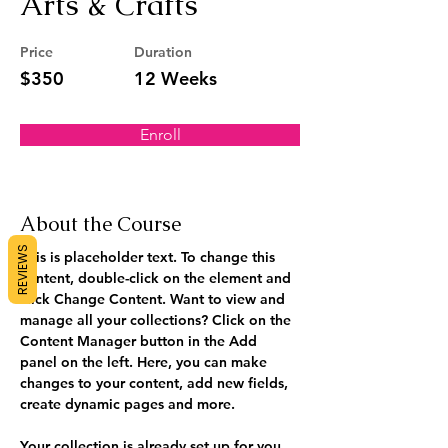
Arts & Crafts
Price
Duration
$350
12 Weeks
Enroll
About the Course
REVIEWS
This is placeholder text. To change this 
content, double-click on the element and 
click Change Content. Want to view and 
manage all your collections? Click on the 
Content Manager button in the Add 
panel on the left. Here, you can make 
changes to your content, add new fields, 
create dynamic pages and more.
Your collection is already set up for you 