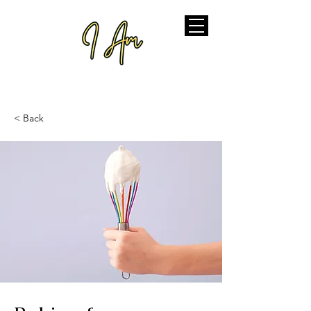
< Back