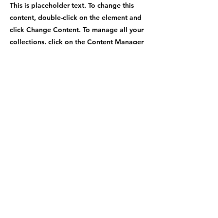
This is placeholder text. To change this
content, double-click on the element and
click Change Content. To manage all your
collections, click on the Content Manager
button in the Add panel on the left.
Previous
Next
Contact Number
+1-470-969-9779