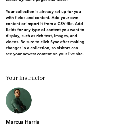
Your collection is already set up for you 
with fields and content. Add your own 
content or import it from a CSV file. Add 
fields for any type of content you want to 
display, such as rich text, images, and 
videos. Be sure to click Sync after making 
changes in a collection, so visitors can 
see your newest content on your live site. 
Your Instructor
Marcus Harris