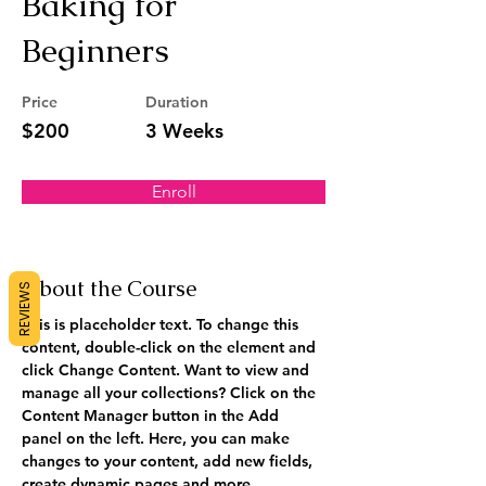
Baking for
Beginners
Price
Duration
$200
3 Weeks
Enroll
About the Course
REVIEWS
This is placeholder text. To change this 
content, double-click on the element and 
click Change Content. Want to view and 
manage all your collections? Click on the 
Content Manager button in the Add 
panel on the left. Here, you can make 
changes to your content, add new fields, 
create dynamic pages and more.