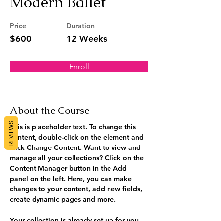
Modern Ballet
Price
Duration
$600
12 Weeks
Enroll
About the Course
REVIEWS
This is placeholder text. To change this 
content, double-click on the element and 
click Change Content. Want to view and 
manage all your collections? Click on the 
Content Manager button in the Add 
panel on the left. Here, you can make 
changes to your content, add new fields, 
create dynamic pages and more.
Your collection is already set up for you 