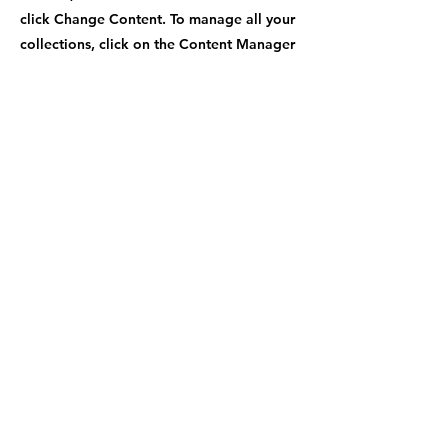
click Change Content. To manage all your
collections, click on the Content Manager
button in the Add panel on the left.
Previous
Next
Contact Number
+1-470-969-9779
Shipping Address