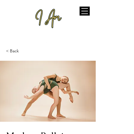
< Back