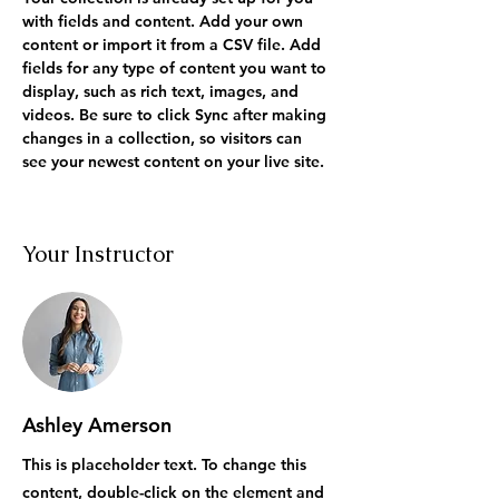
with fields and content. Add your own 
content or import it from a CSV file. Add 
fields for any type of content you want to 
display, such as rich text, images, and 
videos. Be sure to click Sync after making 
changes in a collection, so visitors can 
see your newest content on your live site. 
Your Instructor
Ashley Amerson
This is placeholder text. To change this
content, double-click on the element and