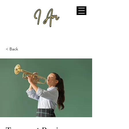
< Back