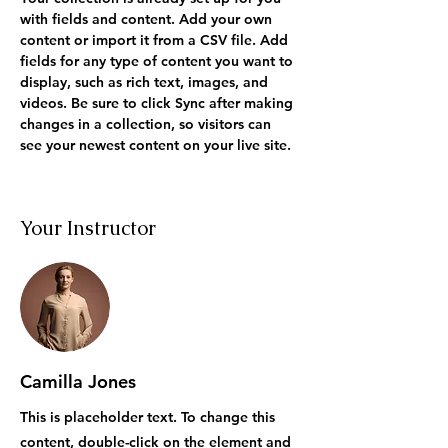
with fields and content. Add your own 
content or import it from a CSV file. Add 
fields for any type of content you want to 
display, such as rich text, images, and 
videos. Be sure to click Sync after making 
changes in a collection, so visitors can 
see your newest content on your live site. 
Your Instructor
Camilla Jones
This is placeholder text. To change this
content, double-click on the element and