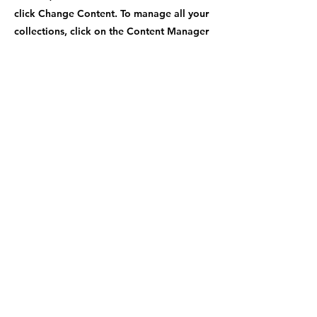
click Change Content. To manage all your
collections, click on the Content Manager
button in the Add panel on the left.
Previous
Next
Contact Number
+1-470-969-9779
Shipping Address