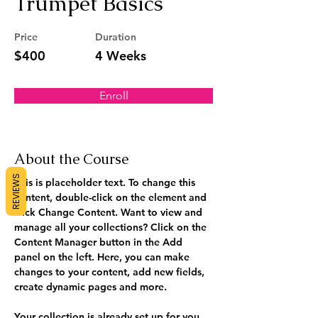
Trumpet Basics
Price
Duration
$400
4 Weeks
Enroll
About the Course
REVIEWS
This is placeholder text. To change this 
content, double-click on the element and 
click Change Content. Want to view and 
manage all your collections? Click on the 
Content Manager button in the Add 
panel on the left. Here, you can make 
changes to your content, add new fields, 
create dynamic pages and more.
Your collection is already set up for you 