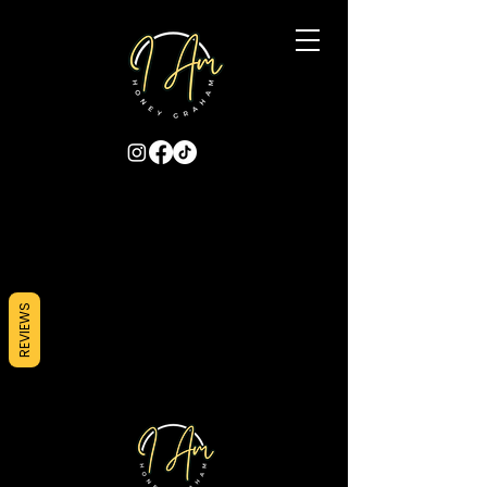
REVIEWS