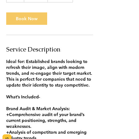
h
r
Book Now
Service Description
Ideal for: Established brands looking to
refresh their image, align with modern
trends, and re-engage their target market.
This is perfect for companies that need to
update their identity to stay competitive.
What’s Included-
Brand Audit & Market Analysis:
+Comprehensive audit of your brand’s
current positioning, strengths, and
weaknesses.
+Analysis of competitors and emerging
industry trends.