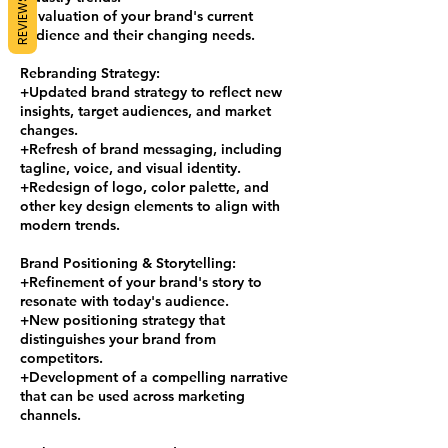
REVIEWS
+Evaluation of your brand's current
audience and their changing needs.
Rebranding Strategy:
+Updated brand strategy to reflect new
insights, target audiences, and market
changes.
+Refresh of brand messaging, including
tagline, voice, and visual identity.
+Redesign of logo, color palette, and
other key design elements to align with
modern trends.
Brand Positioning & Storytelling:
+Refinement of your brand's story to
resonate with today's audience.
+New positioning strategy that
distinguishes your brand from
competitors.
+Development of a compelling narrative
that can be used across marketing
channels.