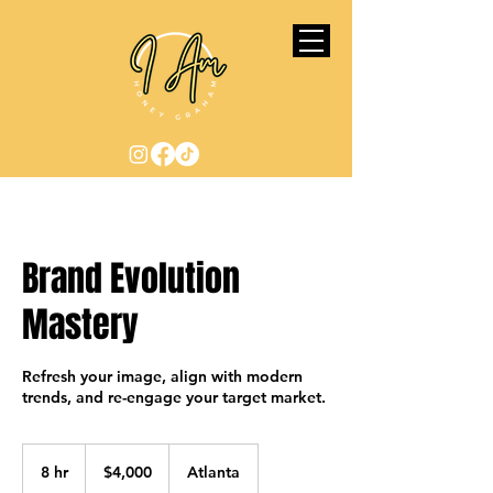
Brand Evolution
Mastery
Refresh your image, align with modern
trends, and re-engage your target market.
4,000
US
8 hr
8
$4,000
Atlanta
dollars