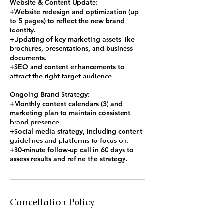
Website & Content Update:
+Website redesign and optimization (up
to 5 pages) to reflect the new brand
identity.
+Updating of key marketing assets like
brochures, presentations, and business
documents.
+SEO and content enhancements to
attract the right target audience.
Ongoing Brand Strategy:
+Monthly content calendars (3) and
marketing plan to maintain consistent
brand presence.
+Social media strategy, including content
guidelines and platforms to focus on.
+30-minute follow-up call in 60 days to
assess results and refine the strategy.
Cancellation Policy