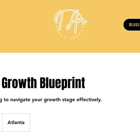
BUS
 Growth Blueprint
g to navigate your growth stage effectively.
Atlanta