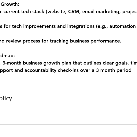
r Growth:
ur current tech stack (website, CRM, email marketing, proj
for tech improvements and integrations (e.g., automation
and review process for tracking business performance.
admap:
3-month business growth plan that outlines clear goals, tim
pport and accountability check-ins over a 3 month period
olicy