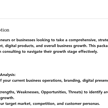
ption
reneurs or businesses looking to take a comprehensive, strat
, digital products, and overall business growth. This packa
consulting to navigate their growth stage effectively.
Analysis:
f your current business operations, branding, digital presen
rengths, Weaknesses, Opportunities, Threats) to identify ar
 growth.
our target market, competition, and customer personas.