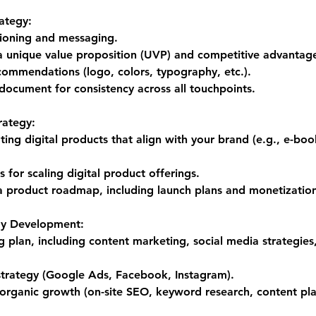
ategy:
tioning and messaging.
 unique value proposition (UVP) and competitive advantag
ecommendations (logo, colors, typography, etc.).
document for consistency across all touchpoints.
rategy:
ating digital products that align with your brand (e.g., e-boo
for scaling digital product offerings.
 product roadmap, including launch plans and monetization
gy Development:
 plan, including content marketing, social media strategies
 strategy (Google Ads, Facebook, Instagram).
 organic growth (on-site SEO, keyword research, content pla