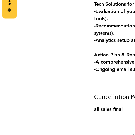
Tech Solutions fo
-Evaluation of yo
tools).
-Recommendations 
systems).
-Analytics setup 
Action Plan & Ro
-A comprehensive, 
-Ongoing email su
Cancellation P
all sales final