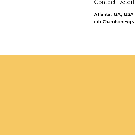
Contact Detail
Atlanta, GA, USA
info@iamhoneygr