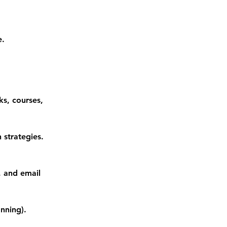
e.
ks, courses,
 strategies.
, and email
nning).