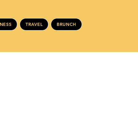
INESS
TRAVEL
BRUNCH