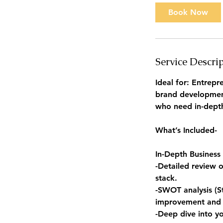
Book Now
Service Descri
Ideal for: Entrep
brand development
who need in-depth 
What’s Included-
In-Depth Business 
-Detailed review o
stack.
-SWOT analysis (St
improvement and
-Deep dive into y