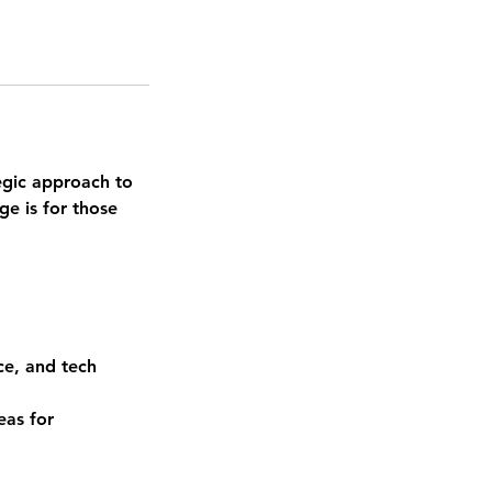
egic approach to
ge is for those
ce, and tech
eas for