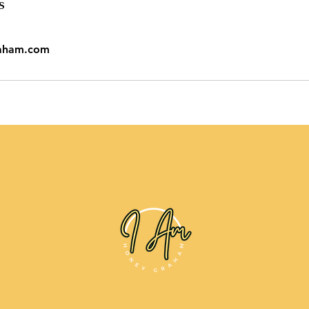
s
aham.com