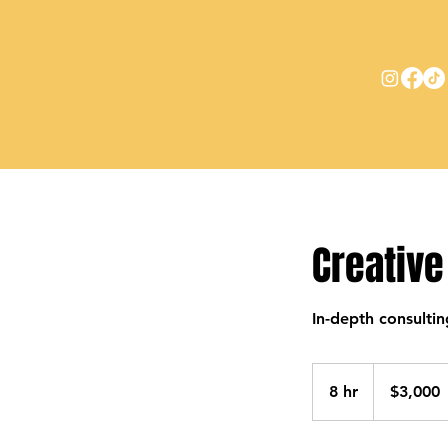
Creative
In-depth consultin
3,000
US
8 hr
8
$3,000
dollars
h
r