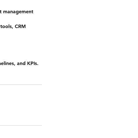
ect management
 tools, CRM
elines, and KPIs.