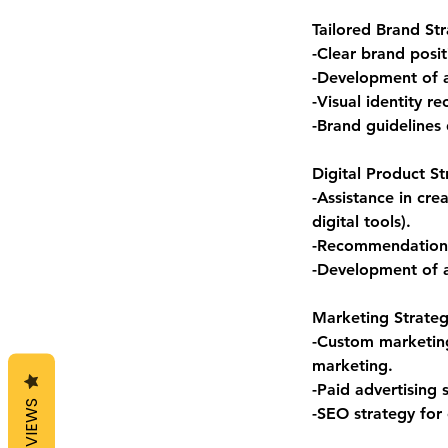
Tailored Brand Str
-Clear brand posi
-Development of a
-Visual identity r
-Brand guidelines 
Digital Product St
-Assistance in cre
digital tools).
-Recommendations 
-Development of a
Marketing Strate
-Custom marketing
marketing.
-Paid advertising
REVIEWS
-SEO strategy for