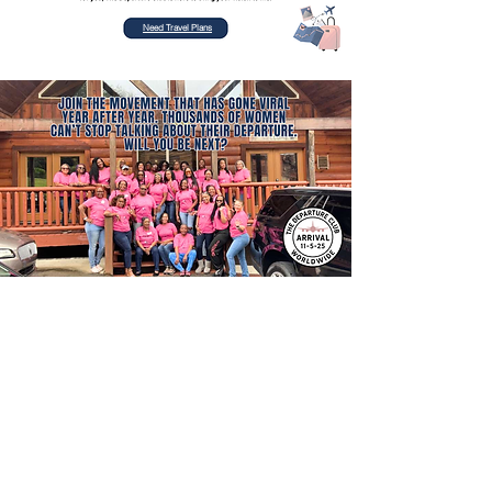
Need Travel Plans
Contact Number