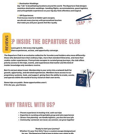
REVIEWS