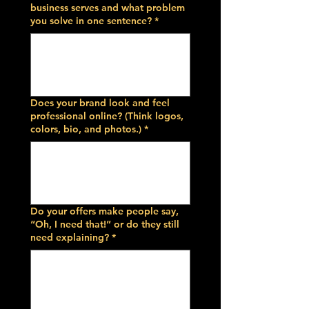
business serves and what problem
you solve in one sentence?
*
Does your brand look and feel
professional online? (Think logos,
colors, bio, and photos.)
*
Do your offers make people say,
“Oh, I need that!” or do they still
need explaining?
*