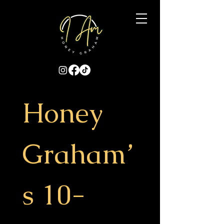
Honey 
Graham’
s 10-