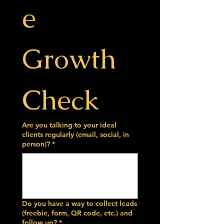
e 
Growth 
Check
Are you talking to your ideal
clients regularly (email, social, in
person)?
*
Do you have a way to collect leads
(freebie, form, QR code, etc.) and
follow up?
*