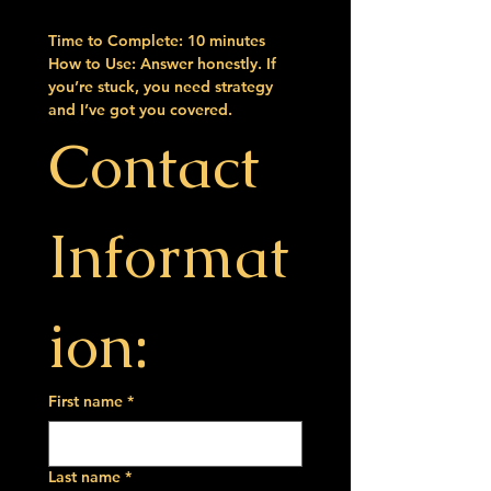
Time to Complete:
 10 minutes
How to Use:
 Answer honestly. If 
you’re stuck, you need strategy 
and I’ve got you covered.
Contact 
Informat
ion:
First name
*
Last name
*