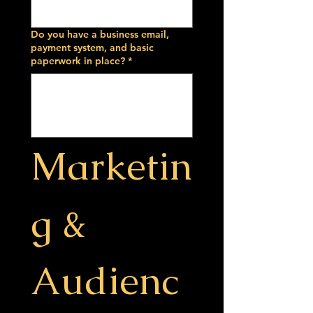
Do you have a business email,
payment system, and basic
paperwork in place?
*
Marketin
g & 
Audienc