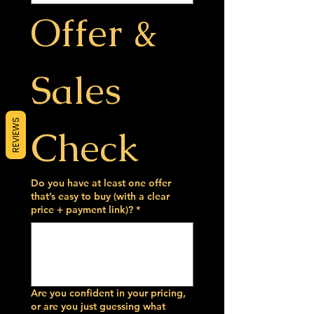
Offer & 
Sales 
REVIEWS
Check
Do you have at least one offer
that’s easy to buy (with a clear
price + payment link)?
*
Are you confident in your pricing,
or are you just guessing what