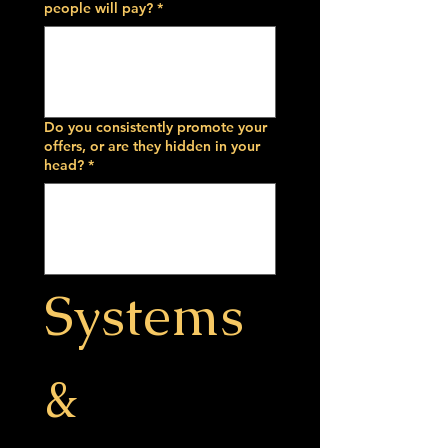
people will pay?
*
Do you consistently promote your
offers, or are they hidden in your
head?
*
Systems 
& 