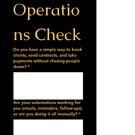
Operatio
ns Check
Do you have a simple way to book
clients, send contracts, and take
payments without chasing people
down?
*
Are your automations working for
you (emails, reminders, follow-ups)
or are you doing it all manually?
*