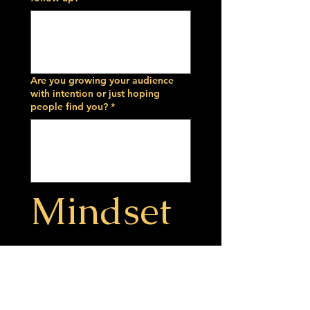
Are you growing your audience
with intention or just hoping
people find you?
*
Mindset 
& 