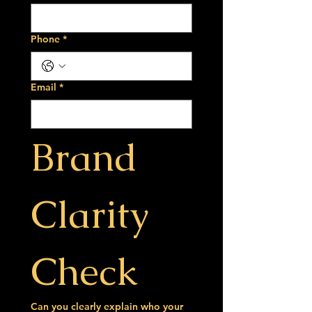
Phone
*
Email
*
Brand 
Clarity 
Check
Can you clearly explain who your